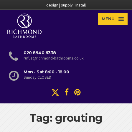
design | supply | install
MENU
020 8940 6338
rufus@richmond-bathrooms.co.uk
Mon - Sat 8:00 - 18:00
Sunday CLOSED
Tag: grouting