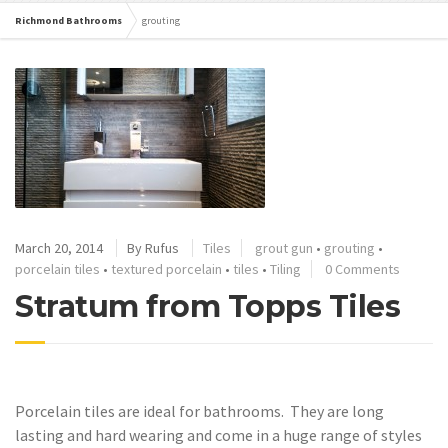
Richmond Bathrooms
grouting
March 20, 2014
By
Rufus
Tiles
grout gun
•
grouting
•
porcelain tiles
•
textured porcelain
•
tiles
•
Tiling
0 Comments
Stratum from Topps Tiles
Porcelain tiles are ideal for bathrooms. They are long
lasting and hard wearing and come in a huge range of styles