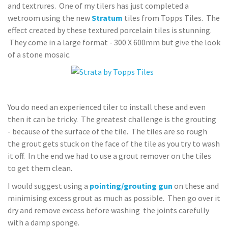
and textrures. One of my tilers has just completed a
wetroom using the new
Stratum
tiles from Topps Tiles. The
effect created by these textured porcelain tiles is stunning.
They come in a large format - 300 X 600mm but give the look
of a stone mosaic.
You do need an experienced tiler to install these and even
then it can be tricky. The greatest challenge is the grouting
- because of the surface of the tile. The tiles are so rough
the grout gets stuck on the face of the tile as you try to wash
it off. In the end we had to use a grout remover on the tiles
to get them clean.
I would suggest using a
pointing/grouting gun
on these and
minimising excess grout as much as possible. Then go over it
dry and remove excess before washing the joints carefully
with a damp sponge.