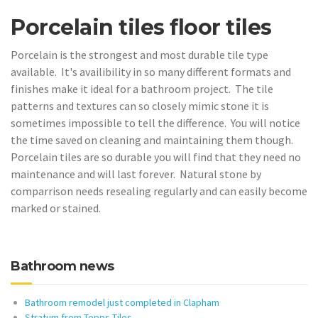
Porcelain tiles floor tiles
Porcelain is the strongest and most durable tile type
available. It's availibility in so many different formats and
finishes make it ideal for a bathroom project. The tile
patterns and textures can so closely mimic stone it is
sometimes impossible to tell the difference. You will notice
the time saved on cleaning and maintaining them though.
Porcelain tiles are so durable you will find that they need no
maintenance and will last forever. Natural stone by
comparrison needs resealing regularly and can easily become
marked or stained.
Bathroom news
Bathroom remodel just completed in Clapham
Stratum from Topps Tiles