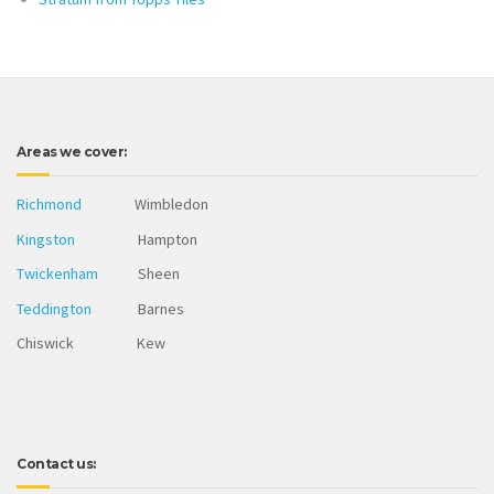
Areas we cover:
Richmond
Wimbledon
Kingston
Hampton
Twickenham
Sheen
Teddington
Barnes
Chiswick Kew
Contact us: