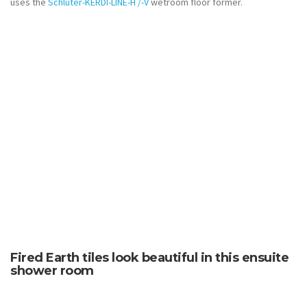
uses the
Schlüter-KERDI-LINE-H /-V
wetroom floor former.
Fired Earth tiles look beautiful in this ensuite
shower room