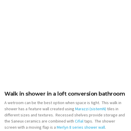
Walk in shower in a loft conversion bathroom
A wetroom can be the best option when space is tight. This walk in
shower has a feature wall created using
Marazzi (sistemN)
tiles in
different sizes and textures. Recessed shelves provide storage and
the Saneux ceramics are combined with
Cifial
taps. The shower
screen with a moving flap is a
Merlyn 8 series shower wall
.