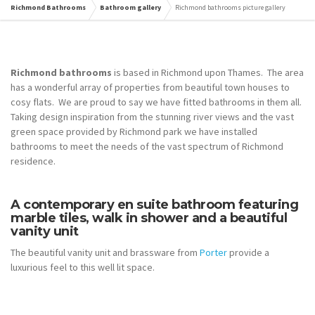
Richmond Bathrooms
Bathroom gallery
Richmond bathrooms picture gallery
Richmond bathrooms
is based in Richmond upon Thames. The area
has a wonderful array of properties from beautiful town houses to
cosy flats. We are proud to say we have fitted bathrooms in them all.
Taking design inspiration from the stunning river views and the vast
green space provided by Richmond park we have installed
bathrooms to meet the needs of the vast spectrum of Richmond
residence.
A contemporary en suite bathroom featuring
marble tiles, walk in shower and a beautiful
vanity unit
The beautiful vanity unit and brassware from
Porter
provide a
luxurious feel to this well lit space.