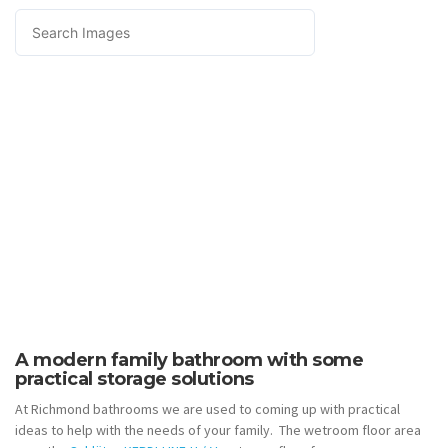
A modern family bathroom with some
practical storage solutions
At Richmond bathrooms we are used to coming up with practical
ideas to help with the needs of your family. The wetroom floor area