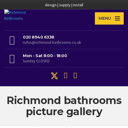
design | supply | install
MENU
020 8940 6338
rufus@richmond-bathrooms.co.uk
Mon - Sat 8:00 - 18:00
Sunday CLOSED
Richmond bathrooms
picture gallery