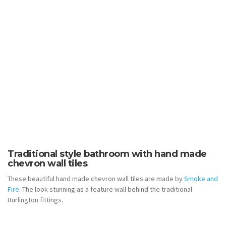
Traditional style bathroom with hand made
chevron wall tiles
These beautiful hand made chevron wall tiles are made by
Smoke and
Fire
. The look stunning as a feature wall behind the traditional
Burlington fittings.