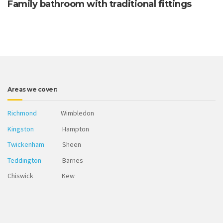
Family bathroom with traditional fittings
Areas we cover:
Richmond
Wimbledon
Kingston
Hampton
Twickenham
Sheen
Teddington
Barnes
Chiswick Kew