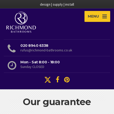
design | supply | install
MENU
020 8940 6338
rufus@richmond-bathrooms.co.uk
Mon - Sat 8:00 - 18:00
Sunday CLOSED
Our guarantee