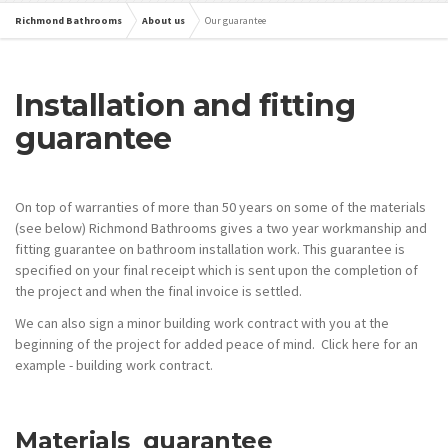
Richmond Bathrooms
About us
Our guarantee
Installation and fitting
guarantee
On top of warranties of more than 50 years on some of the materials
(see below) Richmond Bathrooms gives a two year workmanship and
fitting guarantee on bathroom installation work. This guarantee is
specified on your final receipt which is sent upon the completion of
the project and when the final invoice is settled.
We can also sign a minor building work contract with you at the
beginning of the project for added peace of mind. Click here for an
example - building work contract.
Materials guarantee