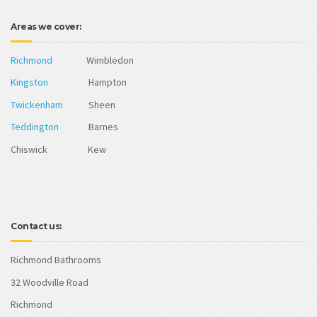
Areas we cover:
Richmond
Wimbledon
Kingston
Hampton
Twickenham
Sheen
Teddington
Barnes
Chiswick Kew
Contact us:
Richmond Bathrooms
32 Woodville Road
Richmond