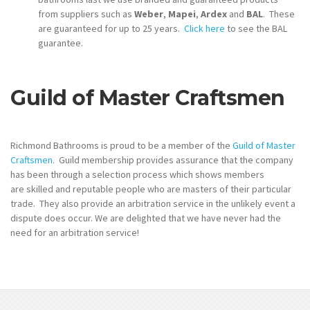
from suppliers such as
Weber
,
Mapei
,
Ardex
and
BAL
. These
are guaranteed for up to 25 years.
Click here
to see the BAL
guarantee.
Guild of Master Craftsmen
Richmond Bathrooms is proud to be a member of the
Guild of Master
Craftsmen
. Guild membership provides assurance that the company
has been through a selection process which shows members
are skilled and reputable people who are masters of their particular
trade. They also provide an arbitration service in the unlikely event a
dispute does occur. We are delighted that we have never had the
need for an arbitration service!