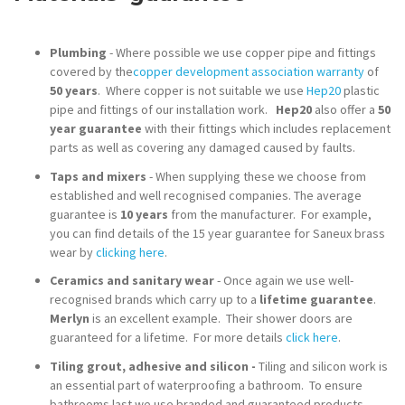
Plumbing
- Where possible we use copper pipe and fittings
covered by the
copper development association warranty
of
50 years
. Where copper is not suitable we use
Hep20
plastic
pipe and fittings of our installation work.
Hep20
also offer a
50
year guarantee
with their fittings which includes replacement
parts as well as covering any damaged caused by faults.
Taps and mixers
- When supplying these we choose from
established and well recognised companies. The average
guarantee is
10 years
from the manufacturer. For example,
you can find details of the 15 year guarantee for Saneux brass
wear by
clicking here
.
Ceramics and sanitary wear
- Once again we use well-
recognised brands which carry up to a
lifetime guarantee
.
Merlyn
is an excellent example. Their shower doors are
guaranteed for a lifetime. For more details
click here
.
Tiling grout, adhesive and silicon -
Tiling and silicon work is
an essential part of waterproofing a bathroom. To ensure
bathrooms last we use branded and guaranteed products