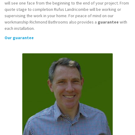
will see one face from the beginning to the end of your project. From
quote stage to completion Rufus Landricombe will be working or
supervising the work in your home. For peace of mind on our
workmanship Richmond Bathrooms also provides a
guarantee
with
each installation.
Our guarantee