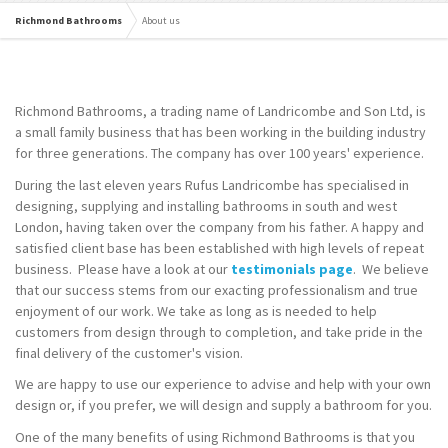
Richmond Bathrooms
About us
Richmond Bathrooms, a trading name of Landricombe and Son Ltd, is
a small family business that has been working in the building industry
for three generations. The company has over 100 years' experience.
During the last eleven years Rufus Landricombe has specialised in
designing, supplying and installing bathrooms in south and west
London, having taken over the company from his father. A happy and
satisfied client base has been established with high levels of repeat
business. Please have a look at our
testimonials page
. We believe
that our success stems from our exacting professionalism and true
enjoyment of our work. We take as long as is needed to help
customers from design through to completion, and take pride in the
final delivery of the customer's vision.
We are happy to use our experience to advise and help with your own
design or, if you prefer, we will design and supply a bathroom for you.
One of the many benefits of using Richmond Bathrooms is that you