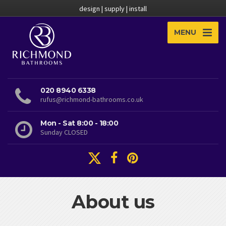
design | supply | install
MENU
020 8940 6338
rufus@richmond-bathrooms.co.uk
Mon - Sat 8:00 - 18:00
Sunday CLOSED
About us