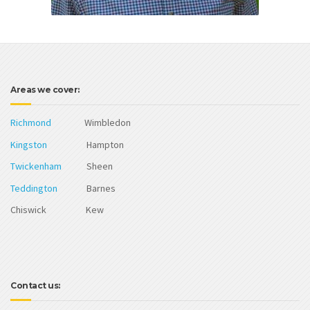
Areas we cover:
Richmond
Wimbledon
Kingston
Hampton
Twickenham
Sheen
Teddington
Barnes
Chiswick Kew
Contact us: