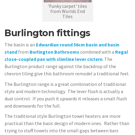
'Funky carpet' tiles
from Worlds End
Tiles
Burlington fittings
The basin is an
Edwardian round 56cm basin and basin
stand
from
Burlington Bathrooms
combined with a
Regal
close-coupled pan with slimline lever cistern
. The
Burlington product range against the backdrop of the
chevron tiling give this bathroom remodel a traditional feel.
The Burlington range is a great combination of traditional
style and modern technology. The lever flush is actually a
dual control. If you push it upwards it releases a small flush
and downwards for the full.
The traditional style Burlington towel heaters are more
practical than the basic design of modern ones. Rather than
trying to stuff towels into the small gaps between bars