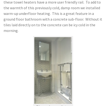
these towel heaters have a more user friendly rail. To add to
the warmth of this previously cold, damp room we installed
warm-up underfloor heating. This is a great feature in a
ground floor bathroom with a concrete sub-floor. Without it
tiles laid directly on to the concrete can be icy cold in the
morning.