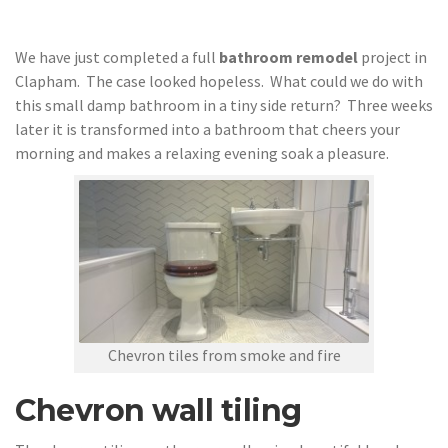
We have just completed a full
bathroom remodel
project in
Clapham. The case looked hopeless. What could we do with
this small damp bathroom in a tiny side return? Three weeks
later it is transformed into a bathroom that cheers your
morning and makes a relaxing evening soak a pleasure.
Chevron tiles from smoke and fire
Chevron wall tiling