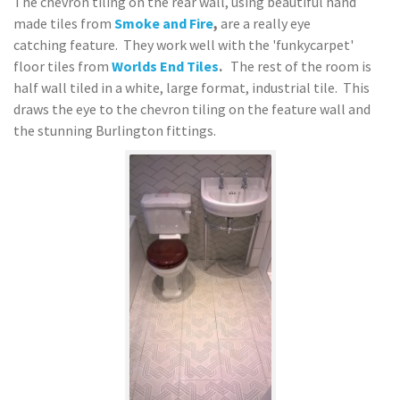
The chevron tiling on the rear wall, using beautiful hand
made tiles from
Smoke and Fire
,
are a really eye
catching feature. They work well with the 'funkycarpet'
floor tiles from
Worlds End Tiles
.
The rest of the room is
half wall tiled in a white, large format, industrial tile. This
draws the eye to the chevron tiling on the feature wall and
the stunning Burlington fittings.