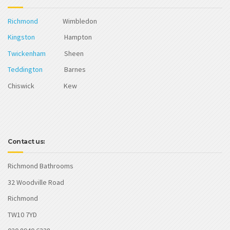
Richmond
Wimbledon
Kingston
Hampton
Twickenham
Sheen
Teddington
Barnes
Chiswick Kew
Contact us:
Richmond Bathrooms
32 Woodville Road
Richmond
TW10 7YD