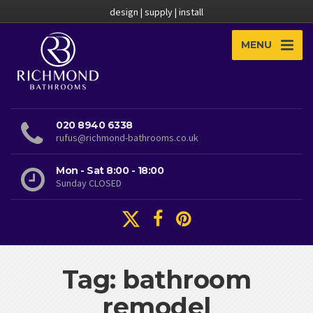
design | supply | install
MENU
020 8940 6338
rufus@richmond-bathrooms.co.uk
Mon - Sat 8:00 - 18:00
Sunday CLOSED
Tag: bathroom
remodel