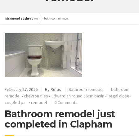
Richmond Bathrooms
bathroom remodel
February 27, 2016
By
Rufus
Bathroom remodel
bathroom
remodel
•
chevron tiles
•
Edwardian round 56cm basin
•
Regal close-
coupled pan
•
remodel
0 Comments
Bathroom remodel just
completed in Clapham