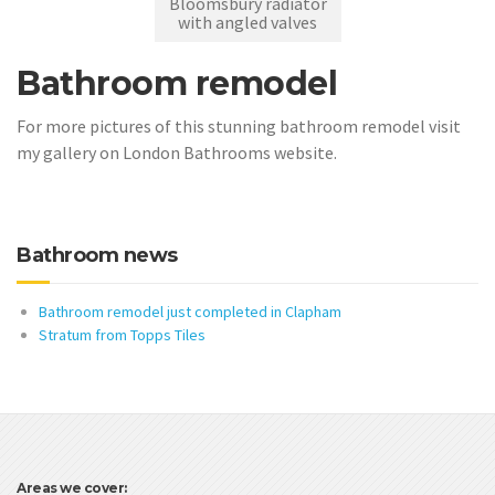
Bloomsbury radiator
with angled valves
Bathroom remodel
For more pictures of this stunning bathroom remodel visit
my gallery on London Bathrooms website.
Bathroom news
Bathroom remodel just completed in Clapham
Stratum from Topps Tiles
Areas we cover: